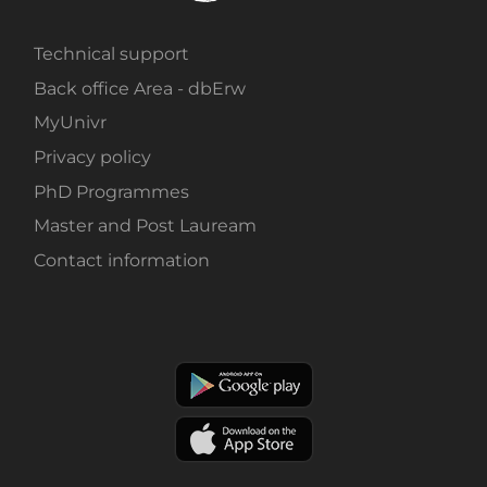
Technical support
Back office Area - dbErw
MyUnivr
Privacy policy
PhD Programmes
Master and Post Lauream
Contact information