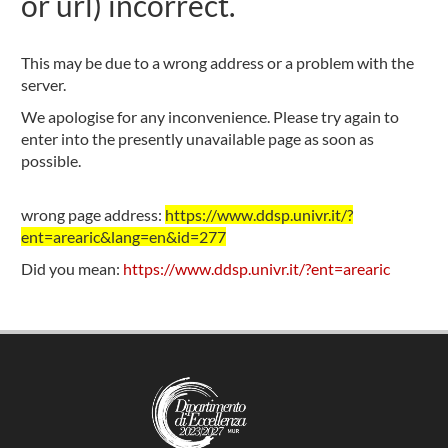
or url) incorrect.
This may be due to a wrong address or a problem with the
server.
We apologise for any inconvenience. Please try again to
enter into the presently unavailable page as soon as
possible.
wrong page address:
https://www.ddsp.univr.it/?
ent=arearic&lang=en&id=277
Did you mean:
https://www.ddsp.univr.it/?ent=arearic