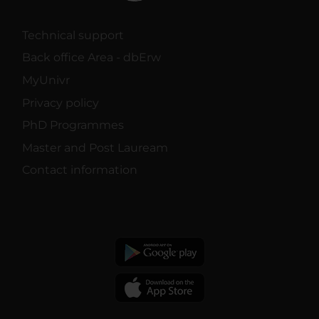
Technical support
Back office Area - dbErw
MyUnivr
Privacy policy
PhD Programmes
Master and Post Lauream
Contact information