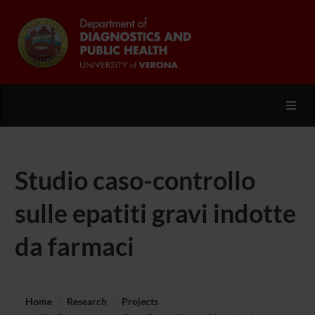
Toggl
Studio caso-controllo
sulle epatiti gravi indotte
da farmaci
Home
Research
Projects