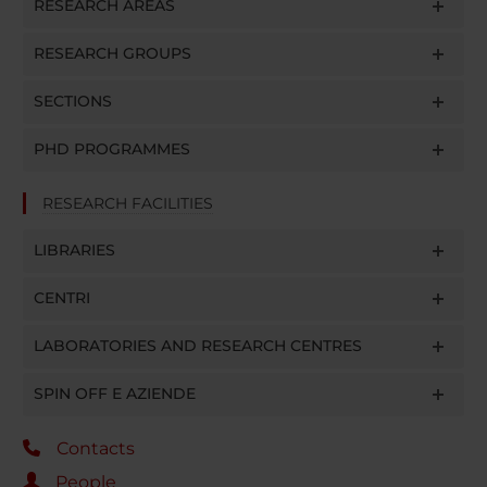
RESEARCH AREAS
RESEARCH GROUPS
SECTIONS
PHD PROGRAMMES
RESEARCH FACILITIES
LIBRARIES
CENTRI
LABORATORIES AND RESEARCH CENTRES
SPIN OFF E AZIENDE
Contacts
People