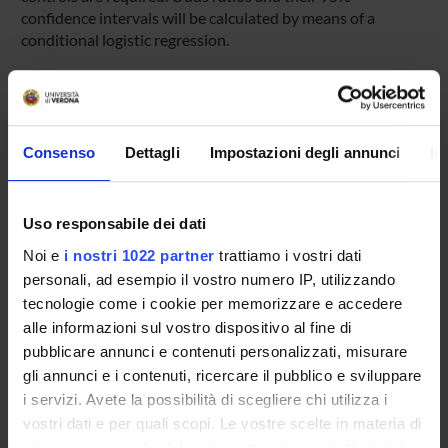
confidence intervals will be calculated by means of a
conditional logistic regression.
Expected results
The study should be able to estimate the risk of liver injury
induced by nimesulide, which despite the recent
restrictions is still widely used in Italy, with a prevalence in
Consenso
Dettagli
Impostazioni degli annunci
In
the general population of about 7%. The results of this
study could strongly affect regulatory decisions within the
National Health Service. In addition the study will provide
Uso responsabile dei dati
estimates of risk for different classes of drugs, whose
Noi e
i nostri 1022 partner
trattiamo i vostri dati
hepatotoxicity has recently been highlighted.
personali, ad esempio il vostro numero IP, utilizzando
tecnologie come i cookie per memorizzare e accedere
SPONSORS:
alle informazioni sul vostro dispositivo al fine di
pubblicare annunci e contenuti personalizzati, misurare
AIFA - Associazione Italiana del Farmaco
gli annunci e i contenuti, ricercare il pubblico e sviluppare
Funds:
assigned and managed by the department
i servizi. Avete la possibilità di scegliere chi utilizza i
vostri dati e per quali scopi. Le vostre scelte in materia di
privacy sono applicabili solo su questa proprietà digitale