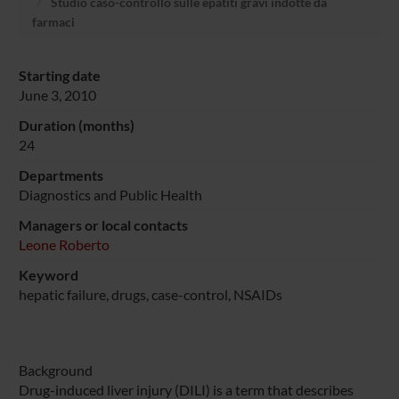
Studio caso-controllo sulle epatiti gravi indotte da
farmaci
Starting date
June 3, 2010
Duration (months)
24
Departments
Diagnostics and Public Health
Managers or local contacts
Leone Roberto
Keyword
hepatic failure, drugs, case-control, NSAIDs
Background
Drug-induced liver injury (DILI) is a term that describes