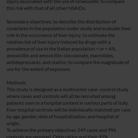
injury associated with the use of nimesulide; to compare
this risk with that of all other NSAIDs.
Secondary objectives: to describe the distribution of
covariates in the population under study and evaluate their
role in the occurrence of liver injury; to estimate the
relative risk of liver injury induced by drugs with a
prevalence of use in the Italian population > or = 6%,
amoxicillin and amoxicillin-clavulanate, macrolides,
antidepressants, and statins; to compare the magnitude of
use for the extent of exposure.
Methods
This study is designed as a multicenter case–control study
where cases and controls will all be recruited among
patients seen in a hospital context in various parts of Italy.
Four hospital controls will be individually matched per case
by age, gender, date of hospitalization, and hospital of
origin.
To achieve the primary objectives 249 cases and 996
controls are required. Odds ratios and their 95%