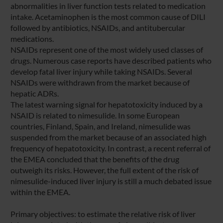
abnormalities in liver function tests related to medication
intake. Acetaminophen is the most common cause of DILI
followed by antibiotics, NSAIDs, and antitubercular
medications.
NSAIDs represent one of the most widely used classes of
drugs. Numerous case reports have described patients who
develop fatal liver injury while taking NSAIDs. Several
NSAIDs were withdrawn from the market because of
hepatic ADRs.
The latest warning signal for hepatotoxicity induced by a
NSAID is related to nimesulide. In some European
countries, Finland, Spain, and Ireland, nimesulide was
suspended from the market because of an associated high
frequency of hepatotoxicity. In contrast, a recent referral of
the EMEA concluded that the benefits of the drug
outweigh its risks. However, the full extent of the risk of
nimesulide-induced liver injury is still a much debated issue
within the EMEA.
Primary objectives: to estimate the relative risk of liver