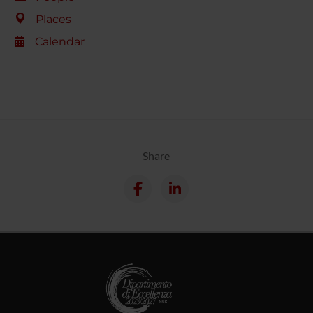
Places
Calendar
Share