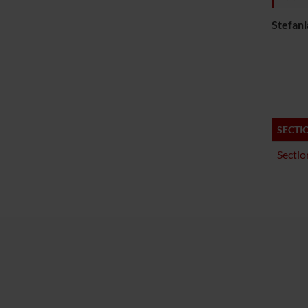
Stefani
SECTI
Sectio