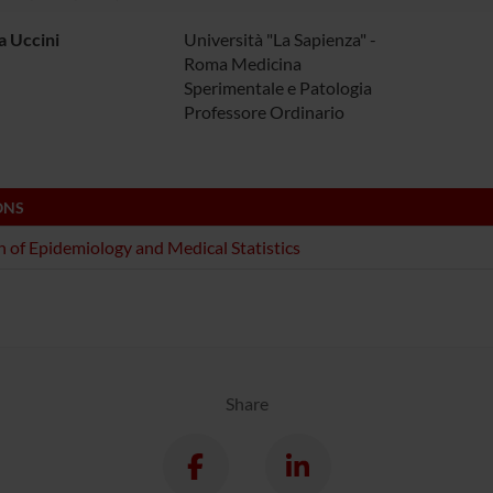
a Uccini
Università "La Sapienza" -
Roma Medicina
Sperimentale e Patologia
Professore Ordinario
ONS
n of Epidemiology and Medical Statistics
Share