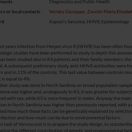
ments
Diagnostics and Public Health
s or local contacts
Verlato Giuseppe
,
Zanolin Maria Elisabe
rd
Kaposi's Sarcoma, HHV8, Epidemiology
last years infection from Herpes virus 8 (HHV8) has been often foun
logic studies have been performed to study in depth this associatio
s been studied also in KS patients and their family members: the v
d. A subsequent preliminary study, anti-HHV8 antibodies were foun
 and in 11% of the controls. This last value between controls resu
 is equal to 4%.
rther study was done in North Sardinia on broad population samp
dence was higher and, analogously to KS, it was greater for subject
ted with sex, while KS is more frequent in males. Anyway the main 
on in North Sardinia was higher than previously reported, with a rat
ified how much these facts can be genetically explained by selectio
fection and how much can be due to environmental factors.
n task of Verona unit is to prepare the study design, to standardis
uating the different contribution of genetic and environmental fac