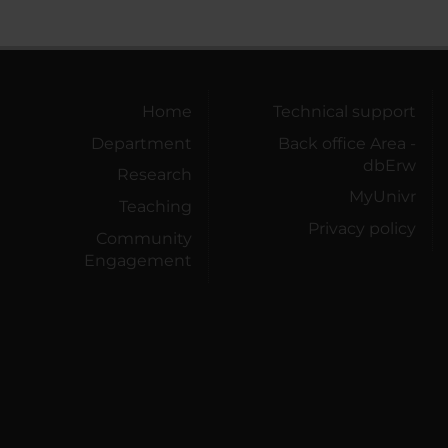
Home
Technical support
Department
Back office Area -
dbErw
Research
MyUnivr
Teaching
Privacy policy
Community
Engagement