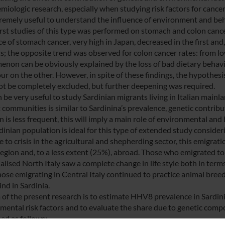
emiologic research, especially when studying risk factors for cance
remely useful to understand the influence of environment and be
first studies of this type was performed on stomach and colon cance
ce of stomach cancer, very high in Japan, decreased in the first an
s; the opposite trend was observed for colon cancer rates: from lo
non can be obviously explained by the loss of bad dietary behavio
ur on the other. However, in spite of these findings, the hypothesi
ot be completely excluded, but further deepening was required.
n be very useful to study Sardinian migrants living in Italian main
 communities is similar to Sardinina’s prevalence, genetic contribu
n is less frequent, this will imply a main role of environmental and
inian population is ideal for this type of extended study considerin
e to crisis in the agricultural and shepherding sector, this emigra
 region and, to a less extent (25%), abroad. Those who emigrated t
ialised North Italy saw a complete change in life style both in te
ose emigrating in Central Italy continued to practice animal breedi
ind in Sardinia.
 of the present research is to estimate HHV8 prevalence in Sardini
mental risk factors and to evaluate the share due to genetic compon
ed as follows: