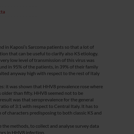
tta
d in Kaposi’s Sarcoma patients so that a lot of
n that can be useful to clarify also KS etiology.
ery low level of transmission of this virus was
d in 95% of the patients, in 39% of their family
lted anyway high with respect to the rest of Italy
les: it was shown that HHV8 prevalence rose where
s older than fifty. HHV8 seemed not to be
result was that seroprevalence for the general
io of 3:1 with respect to Central Italy. It has to
n of characters predisposing to both classic KS and
e the methods, to collect and analyse survey data
tors in HHV8 infection.