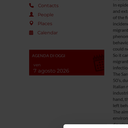
In epid
Contacts
and ext
People
of the 
inciden
Places
migrant
Calendar
phenome
behavio
could n
So it ca
AGENDA DI OGGI
migrant
ven
infectio
7 agosto 2026
The Sard
50’s, du
Italian
industr
hand, th
left beh
The aim
environ
develop