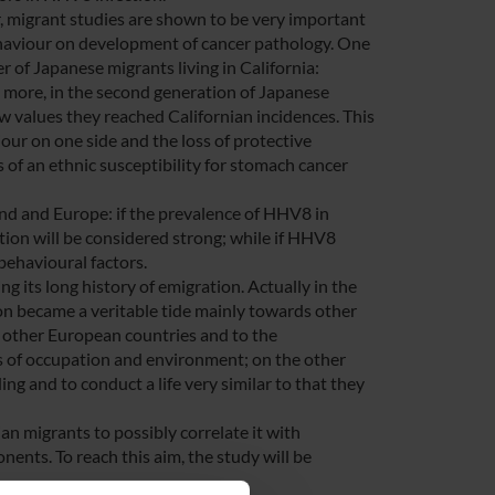
r, migrant studies are shown to be very important
haviour on development of cancer pathology. One
r of Japanese migrants living in California:
d, more, in the second generation of Japanese
w values they reached Californian incidences. This
ur on one side and the loss of protective
s of an ethnic susceptibility for stomach cancer
land and Europe: if the prevalence of HHV8 in
tion will be considered strong; while if HHV8
 behavioural factors.
g its long history of emigration. Actually in the
tion became a veritable tide mainly towards other
o other European countries and to the
rms of occupation and environment; on the other
ng and to conduct a life very similar to that they
an migrants to possibly correlate it with
ents. To reach this aim, the study will be