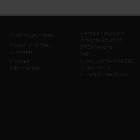
Piazzale Ludovico
PhD Programmes
Antonio Scuro 10
Master and Post
37134 Verona
Lauream
VAT
number01541040232
Contact
Italian Fiscal
information
Code93009870234