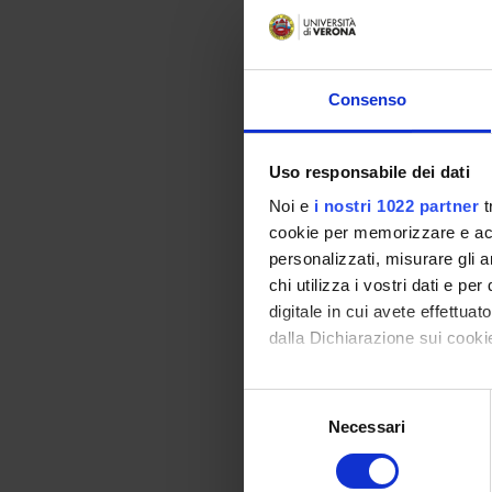
1) Choi
communi
industr
where a 
Consenso
2) Dete
the num
of an a
Uso responsabile dei dati
than 50
identifi
Noi e
i nostri 1022 partner
t
what wr
cookie per memorizzare e acce
3) Tool
personalizzati, misurare gli an
tools wi
chi utilizza i vostri dati e pe
the firs
digitale in cui avete effettua
4) Sett
dalla Dichiarazione sui cookie
shall be
centre f
Con il tuo consenso, vorrem
program
Selezione
correcti
raccogliere informazi
Necessari
del
STATA, 
Identificare il tuo di
consenso
An Inte
digitali).