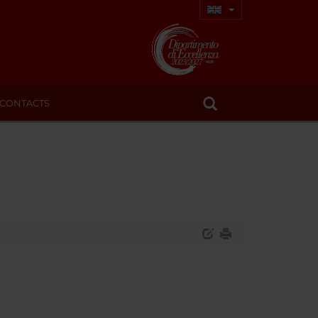
CONTACTS