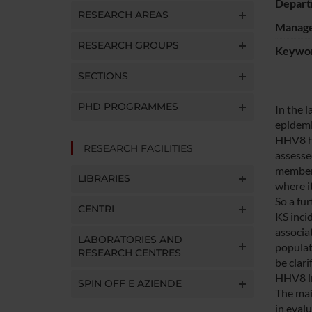
Depart
RESEARCH AREAS
Manager
RESEARCH GROUPS
Keywo
SECTIONS
PHD PROGRAMMES
In the 
epidemio
HHV8 ha
RESEARCH FACILITIES
assesse
members
LIBRARIES
where it
So a fu
CENTRI
KS inci
associa
LABORATORIES AND
populati
RESEARCH CENTRES
be clar
HHV8 in
SPIN OFF E AZIENDE
The mai
in eval