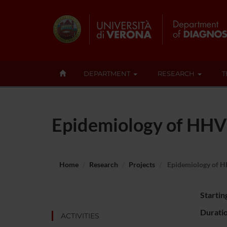
DEPARTMENT
RESEARCH
T
Epidemiology of HHV8
Home
Research
Projects
Epidemiology of H
Startin
Durati
ACTIVITIES