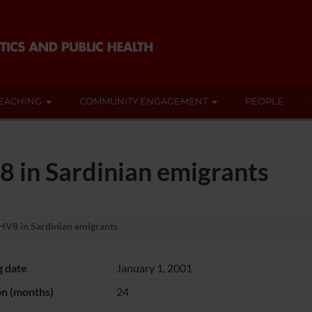
EACHING
COMMUNITY ENGAGEMENT
PEOPLE
 in Sardinian emigrants
HV8 in Sardinian emigrants
g date
January 1, 2001
on (months)
24