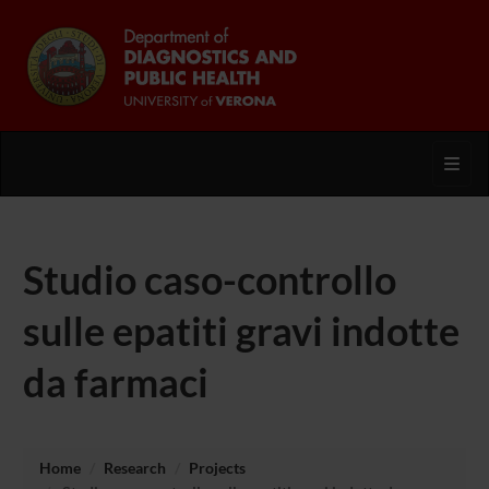
Toggl
Studio caso-controllo
sulle epatiti gravi indotte
da farmaci
Home
Research
Projects