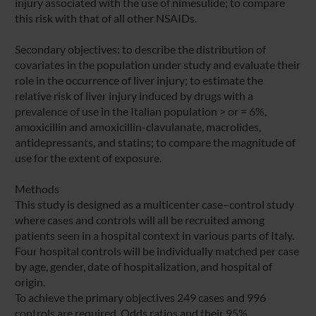
injury associated with the use of nimesulide; to compare
this risk with that of all other NSAIDs.
Secondary objectives: to describe the distribution of
covariates in the population under study and evaluate their
role in the occurrence of liver injury; to estimate the
relative risk of liver injury induced by drugs with a
prevalence of use in the Italian population > or = 6%,
amoxicillin and amoxicillin-clavulanate, macrolides,
antidepressants, and statins; to compare the magnitude of
use for the extent of exposure.
Methods
This study is designed as a multicenter case–control study
where cases and controls will all be recruited among
patients seen in a hospital context in various parts of Italy.
Four hospital controls will be individually matched per case
by age, gender, date of hospitalization, and hospital of
origin.
To achieve the primary objectives 249 cases and 996
controls are required. Odds ratios and their 95%