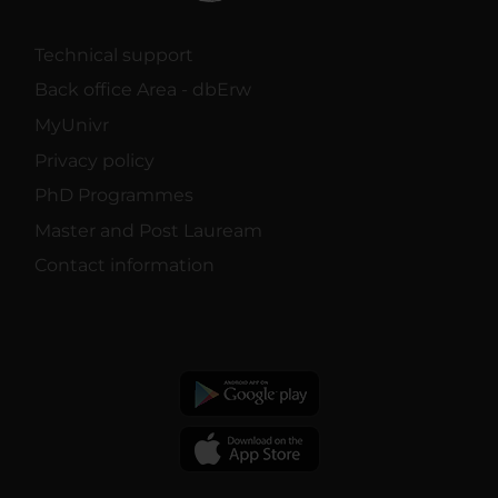
Technical support
Back office Area - dbErw
MyUnivr
Privacy policy
PhD Programmes
Master and Post Lauream
Contact information