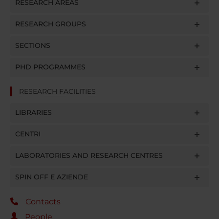
RESEARCH AREAS
RESEARCH GROUPS
SECTIONS
PHD PROGRAMMES
RESEARCH FACILITIES
LIBRARIES
CENTRI
LABORATORIES AND RESEARCH CENTRES
SPIN OFF E AZIENDE
Contacts
People