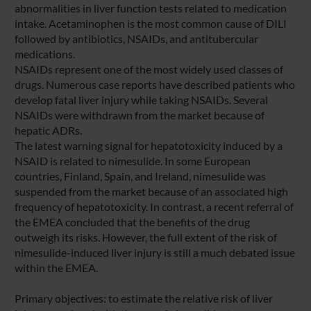
abnormalities in liver function tests related to medication
intake. Acetaminophen is the most common cause of DILI
followed by antibiotics, NSAIDs, and antitubercular
medications.
NSAIDs represent one of the most widely used classes of
drugs. Numerous case reports have described patients who
develop fatal liver injury while taking NSAIDs. Several
NSAIDs were withdrawn from the market because of
hepatic ADRs.
The latest warning signal for hepatotoxicity induced by a
NSAID is related to nimesulide. In some European
countries, Finland, Spain, and Ireland, nimesulide was
suspended from the market because of an associated high
frequency of hepatotoxicity. In contrast, a recent referral of
the EMEA concluded that the benefits of the drug
outweigh its risks. However, the full extent of the risk of
nimesulide-induced liver injury is still a much debated issue
within the EMEA.
Primary objectives: to estimate the relative risk of liver