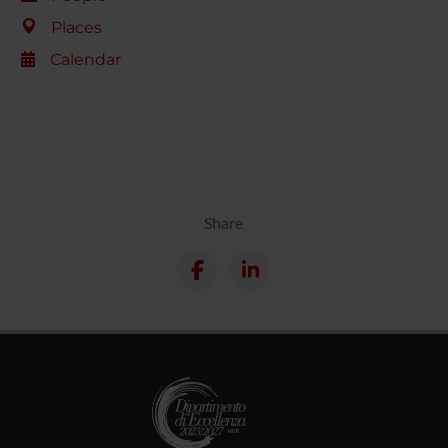
Places
Calendar
Share