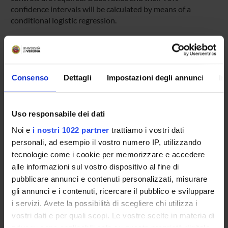
confidence intervals will be calculated by means of a
conditional logistic regression.
Expected results
The study should be able to estimate the risk of liver injury
induced by nimesulide, which despite the recent
restrictions is still widely used in Italy, with a prevalence in
Consenso
Dettagli
Impostazioni degli annunci
In
the general population of about 7%. The results of this
study could strongly affect regulatory decisions within the
National Health Service. In addition the study will provide
Uso responsabile dei dati
estimates of risk for different classes of drugs, whose
Noi e
i nostri 1022 partner
trattiamo i vostri dati
hepatotoxicity has recently been highlighted.
personali, ad esempio il vostro numero IP, utilizzando
tecnologie come i cookie per memorizzare e accedere
SPONSORS:
alle informazioni sul vostro dispositivo al fine di
pubblicare annunci e contenuti personalizzati, misurare
AIFA - Associazione Italiana del Farmaco
gli annunci e i contenuti, ricercare il pubblico e sviluppare
Funds:
assigned and managed by the department
i servizi. Avete la possibilità di scegliere chi utilizza i
vostri dati e per quali scopi. Le vostre scelte in materia di
privacy sono applicabili solo su questa proprietà digitale