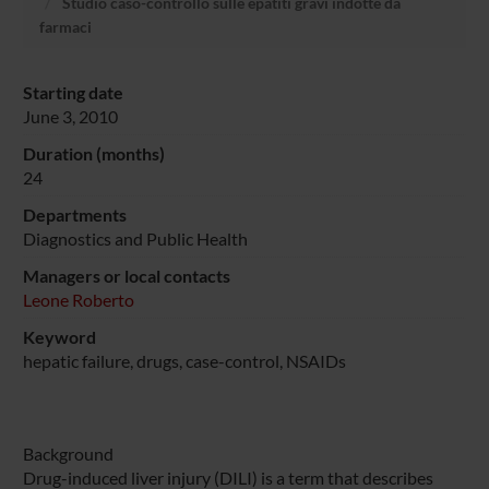
Studio caso-controllo sulle epatiti gravi indotte da
farmaci
Starting date
June 3, 2010
Duration (months)
24
Departments
Diagnostics and Public Health
Managers or local contacts
Leone Roberto
Keyword
hepatic failure, drugs, case-control, NSAIDs
Background
Drug-induced liver injury (DILI) is a term that describes