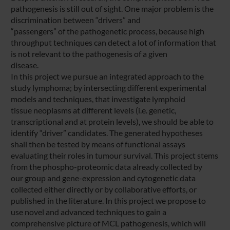
pathogenesis is still out of sight. One major problem is the
discrimination between “drivers” and
“passengers” of the pathogenetic process, because high
throughput techniques can detect a lot of information that
is not relevant to the pathogenesis of a given
disease.
In this project we pursue an integrated approach to the
study lymphoma; by intersecting different experimental
models and techniques, that investigate lymphoid
tissue neoplasms at different levels (i.e. genetic,
transcriptional and at protein levels), we should be able to
identify “driver” candidates. The generated hypotheses
shall then be tested by means of functional assays
evaluating their roles in tumour survival. This project stems
from the phospho-proteomic data already collected by
our group and gene-expression and cytogenetic data
collected either directly or by collaborative efforts, or
published in the literature. In this project we propose to
use novel and advanced techniques to gain a
comprehensive picture of MCL pathogenesis, which will