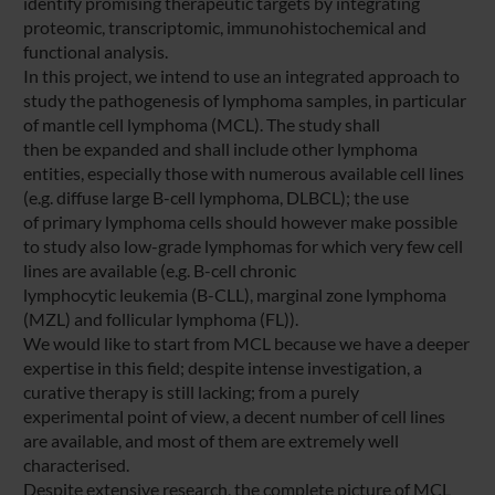
identify promising therapeutic targets by integrating
proteomic, transcriptomic, immunohistochemical and
functional analysis.
In this project, we intend to use an integrated approach to
study the pathogenesis of lymphoma samples, in particular
of mantle cell lymphoma (MCL). The study shall
then be expanded and shall include other lymphoma
entities, especially those with numerous available cell lines
(e.g. diffuse large B-cell lymphoma, DLBCL); the use
of primary lymphoma cells should however make possible
to study also low-grade lymphomas for which very few cell
lines are available (e.g. B-cell chronic
lymphocytic leukemia (B-CLL), marginal zone lymphoma
(MZL) and follicular lymphoma (FL)).
We would like to start from MCL because we have a deeper
expertise in this field; despite intense investigation, a
curative therapy is still lacking; from a purely
experimental point of view, a decent number of cell lines
are available, and most of them are extremely well
characterised.
Despite extensive research, the complete picture of MCL