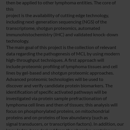
then be applied to other lymphoma entities. The core of
this
project is the availability of cutting edge technology,
including next-generation sequencing (NGS) of the
transcriptome, shotgun proteomics, automated
immunohistochemistry (IHC) and validated knock-down
technology.
The main goal of this project is the collection of relevant
data regarding the pathogenesis of MCL by using modern
high-throughput techniques. A first approach will
include proteomic profiling of lymphoma tissues and cell
lines by gel-based and shotgun proteomic approaches.
Advanced proteomic technologies will be used to
discover and verify candidate protein biomarkers. The
identification of specific activated pathways will be
investigated via protein sample prefractionation of
lymphoma cell lines and then of tissues; this analysis will
focus on phosphorylated proteins, on mitochondrial
proteins and on proteins of low abundancy (such as
signal transducers, or transcription factors). In addition, our