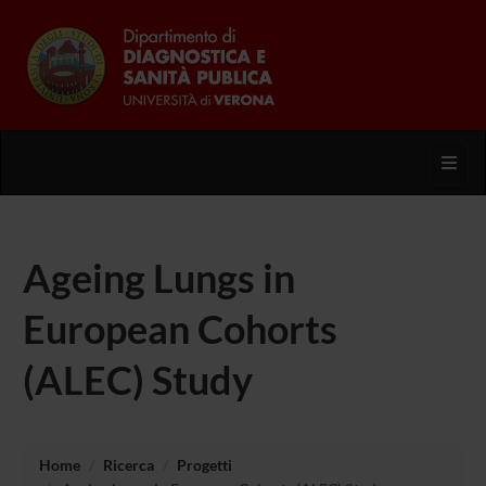
Toggl
Ageing Lungs in
European Cohorts
(ALEC) Study
Home
Ricerca
Progetti