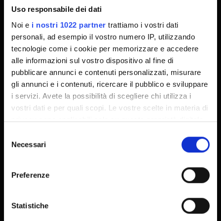
Uso responsabile dei dati
MyUnivr
Noi e
i nostri 1022 partner
trattiamo i vostri dati
Privacy policy
personali, ad esempio il vostro numero IP, utilizzando
Dottorati
tecnologie come i cookie per memorizzare e accedere
alle informazioni sul vostro dispositivo al fine di
Master
pubblicare annunci e contenuti personalizzati, misurare
Contatti e mappa
gli annunci e i contenuti, ricercare il pubblico e sviluppare
i servizi. Avete la possibilità di scegliere chi utilizza i
vostri dati e per quali scopi. Le vostre scelte in materia di
privacy sono applicabili solo su questa proprietà digitale
in cui avete effettuato le vostre scelte. È possibile
Selezione
modificare o revocare il proprio consenso in qualsiasi
Necessari
del
momento dalla Dichiarazione sui cookie o facendo clic
consenso
sull'icona di attivazione della privacy.
Preferenze
Con il tuo consenso, vorremmo anche:
raccogliere informazioni sulla tua posizione
Statistiche
geografica, con un'approssimazione di qualche