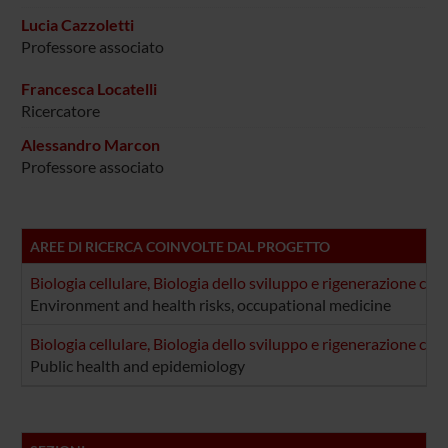
Lucia Cazzoletti
Professore associato
Francesca Locatelli
Ricercatore
Alessandro Marcon
Professore associato
AREE DI RICERCA COINVOLTE DAL PROGETTO
Biologia cellulare, Biologia dello sviluppo e rigenerazione cel
Environment and health risks, occupational medicine
Biologia cellulare, Biologia dello sviluppo e rigenerazione cel
Public health and epidemiology