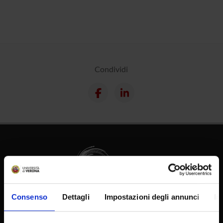
Condividi
Consenso
Dettagli
Impostazioni degli annunci
In
Supporto tecnico
Area Amministrativa