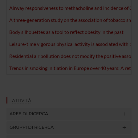
Airway responsiveness to methacholine and incidence of COP
A three-generation study on the association of tobacco smo
Body silhouettes as a tool to reflect obesity in the past
Leisure-time vigorous physical activity is associated with be
Residential air pollution does not modify the positive associ
Trends in smoking initiation in Europe over 40 years: A retro
ATTIVITÀ
AREE DI RICERCA
GRUPPI DI RICERCA