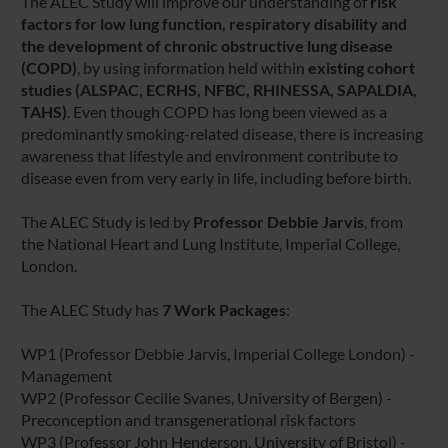
The ALEC Study will improve our understanding of
risk
factors for low lung function, respiratory disability and
the development of chronic obstructive lung disease
(COPD)
, by using information held within
existing cohort
studies
(ALSPAC, ECRHS, NFBC, RHINESSA, SAPALDIA,
TAHS)
. Even though COPD has long been viewed as a
predominantly smoking-related disease, there is increasing
awareness that lifestyle and environment contribute to
disease even from very early in life, including before birth.
The ALEC Study is led by
Professor Debbie Jarvis
, from
the National Heart and Lung Institute, Imperial College,
London.
The ALEC Study has
7 Work Packages
:
WP1 (Professor Debbie Jarvis, Imperial College London) -
Management
WP2 (Professor Cecilie Svanes, University of Bergen) -
Preconception and transgenerational risk factors
WP3 (Professor John Henderson, University of Bristol) -