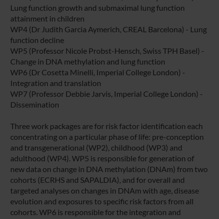
Lung function growth and submaximal lung function
attainment in children
WP4 (Dr Judith Garcia Aymerich, CREAL Barcelona) - Lung
function decline
WP5 (Professor Nicole Probst-Hensch, Swiss TPH Basel) -
Change in DNA methylation and lung function
WP6 (Dr Cosetta Minelli, Imperial College London) -
Integration and translation
WP7 (Professor Debbie Jarvis, Imperial College London) -
Dissemination
Three work packages are for risk factor identification each
concentrating on a particular phase of life: pre-conception
and transgenerational (WP2), childhood (WP3) and
adulthood (WP4). WP5 is responsible for generation of
new data on change in DNA methylation (DNAm) from two
cohorts (ECRHS and SAPALDIA), and for overall and
targeted analyses on changes in DNAm with age, disease
evolution and exposures to specific risk factors from all
cohorts. WP6 is responsible for the integration and