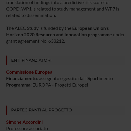
translation of findings into a predictive risk score for
COPD. WP1 is related to study management and WP7 is
related to dissemination.
The ALEC Study is funded by the
European Union's
Horizon 2020 Research and Innovation programme
under
grant agreement No. 633212.
ENTI FINANZIATORI:
Commissione Europea
Finanziamento:
assegnato e gestito dal Dipartimento
Programma:
EUROPA - Progetti Europei
PARTECIPANTI AL PROGETTO
Simone Accordini
Professore associato