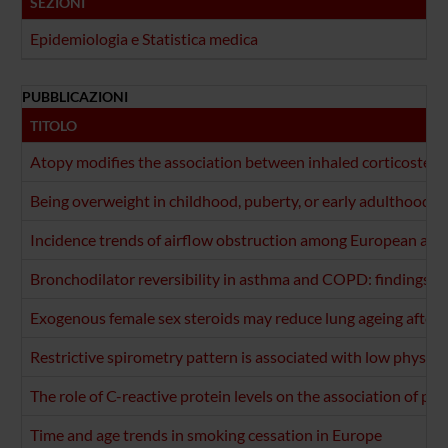
SEZIONI
Epidemiologia e Statistica medica
PUBBLICAZIONI
TITOLO
Atopy modifies the association between inhaled corticosteroi
Being overweight in childhood, puberty, or early adulthood: 
Incidence trends of airflow obstruction among European adul
Bronchodilator reversibility in asthma and COPD: findings fr
Exogenous female sex steroids may reduce lung ageing after
Restrictive spirometry pattern is associated with low physical
The role of C-reactive protein levels on the association of phys
Time and age trends in smoking cessation in Europe