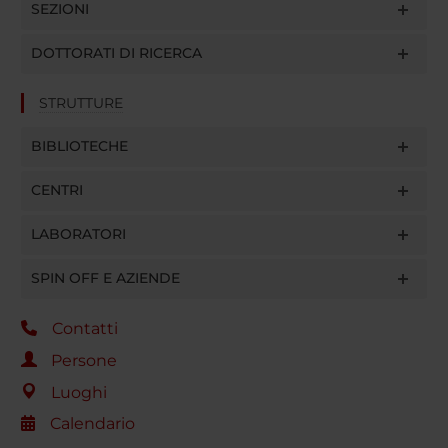
SEZIONI
DOTTORATI DI RICERCA
STRUTTURE
BIBLIOTECHE
CENTRI
LABORATORI
SPIN OFF E AZIENDE
Contatti
Persone
Luoghi
Calendario