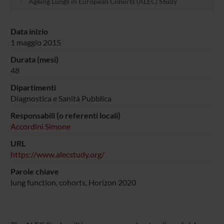
Ageing Lungs in European Cohorts (ALEC) Study
Data inizio
1 maggio 2015
Durata (mesi)
48
Dipartimenti
Diagnostica e Sanità Pubblica
Responsabili (o referenti locali)
Accordini Simone
URL
https://www.alecstudy.org/
Parole chiave
lung function, cohorts, Horizon 2020