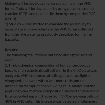
biology will be developed to asses viability of the VNC
forms. Tests will be developed by using polymerase chain
reaction (PCR) and to quantify them by competitive PCR
(cPCR).
3) Studies will be started to evaluate the possibility to
resuscitate and re-virulentate the VNC forms collected
from the lake water as previously described for marine
bacteria.
Results:
The following results were obtained during the second
year:
1. The biochemical composition of both Enterococcus
faecalis and Escherichia coli cell wall in the VNC state was
analysed. VNC enterococcal cells appeared as slightly
elongated, endowed with a wall more resistant to
mechanical disruption than dividing cells. Analysis of the
peptidoglycan chemical composition showed an increase in
total cross-linking which rose from 39% in growing cells to
48% in VNC cells. This increase was detected in oligomers