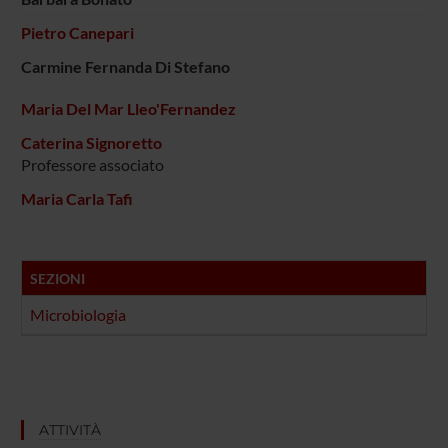
Pietro Canepari
Carmine Fernanda Di Stefano
Maria Del Mar Lleo'Fernandez
Caterina Signoretto
Professore associato
Maria Carla Tafi
SEZIONI
Microbiologia
ATTIVITÀ