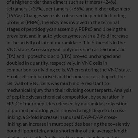
of a higher order than dimers such as trimers (+24%),
tetramers (+37%), pentamers (+65%) and higher oligomers
(+95%). Changes were also observed in penicillin binding
proteins (PBPs), the enzymes involved in the terminal
stages of peptidoglycan assembly, PBPs5 and 1 being the
prevalent, and in autolytic enzymes, with a 3-fold increase
in the activity of latent muramidase-1 in E. faecalis in the
VNC state. Accessory wall polymers such as teichoic acid
(TA) and lipoteichoic acid (LTA) proved unchanged and
doubled in quantity, respectively, in VNC cells in
comparison to dividing cells. When entering the VNC state,
E. coli cells miniaturised and became coccus-shaped. The
cell wall of VNC cells was much more resistant to
mechanical injury than their dividing counterparts. Analysis
of peptidoglycan chemical composition, by separation in
HPLC of muropeptides released by muramidase digestion
of purified peptidoglycan, showed a high degree of cross-
linking, a 3-fold increase in unusual DAP-DAP cross-
linking, an increase in muropeptides bearing the covalently
bound lipoprotein, and a shortening of the average length
of glycan strands. Analysis of enzymes involved in the