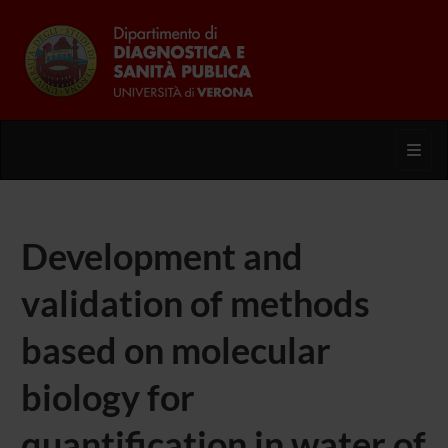
Toggl
Development and
validation of methods
based on molecular
biology for
quantification in water of