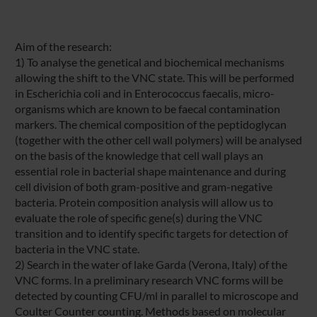
Aim of the research:
1) To analyse the genetical and biochemical mechanisms
allowing the shift to the VNC state. This will be performed
in Escherichia coli and in Enterococcus faecalis, micro-
organisms which are known to be faecal contamination
markers. The chemical composition of the peptidoglycan
(together with the other cell wall polymers) will be analysed
on the basis of the knowledge that cell wall plays an
essential role in bacterial shape maintenance and during
cell division of both gram-positive and gram-negative
bacteria. Protein composition analysis will allow us to
evaluate the role of specific gene(s) during the VNC
transition and to identify specific targets for detection of
bacteria in the VNC state.
2) Search in the water of lake Garda (Verona, Italy) of the
VNC forms. In a preliminary research VNC forms will be
detected by counting CFU/ml in parallel to microscope and
Coulter Counter counting. Methods based on molecular