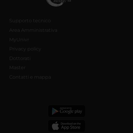
Supporto tecnico
Area Amministrativa
MyUnivr
Privacy policy
Dottorati
Master
Contatti e mappa