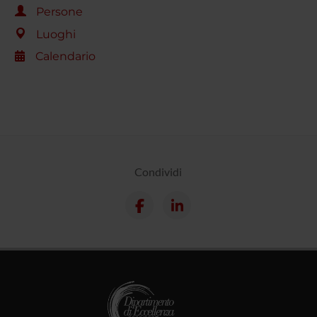
Persone
Luoghi
Calendario
Condividi