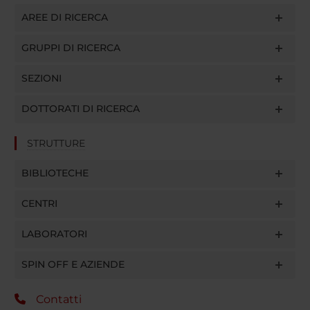
AREE DI RICERCA
GRUPPI DI RICERCA
SEZIONI
DOTTORATI DI RICERCA
STRUTTURE
BIBLIOTECHE
CENTRI
LABORATORI
SPIN OFF E AZIENDE
Contatti