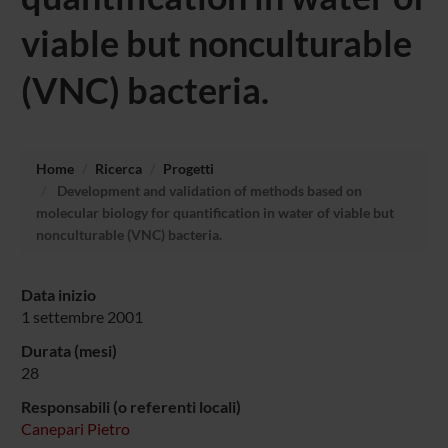
viable but nonculturable
(VNC) bacteria.
Home
Ricerca
Progetti
Development and validation of methods based on
molecular biology for quantification in water of viable but
nonculturable (VNC) bacteria.
Data inizio
1 settembre 2001
Durata (mesi)
28
Responsabili (o referenti locali)
Canepari Pietro