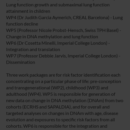
Lung function growth and submaximal lung function
attainment in children
WP4 (Dr Judith Garcia Aymerich, CREAL Barcelona) - Lung
function decline
WP5 (Professor Nicole Probst-Hensch, Swiss TPH Basel) -
Change in DNA methylation and lung function
WP6 (Dr Cosetta Minelli, Imperial College London) -
Integration and translation
WP7 (Professor Debbie Jarvis, Imperial College London) -
Dissemination
Three work packages are for risk factor identification each
concentrating on a particular phase of life: pre-conception
and transgenerational (WP2), childhood (WP3) and
adulthood (WP4). WP5 is responsible for generation of
new data on change in DNA methylation (DNAm) from two
cohorts (ECRHS and SAPALDIA), and for overall and
targeted analyses on changes in DNAm with age, disease
evolution and exposures to specific risk factors from all
cohorts. WP6 is responsible for the integration and