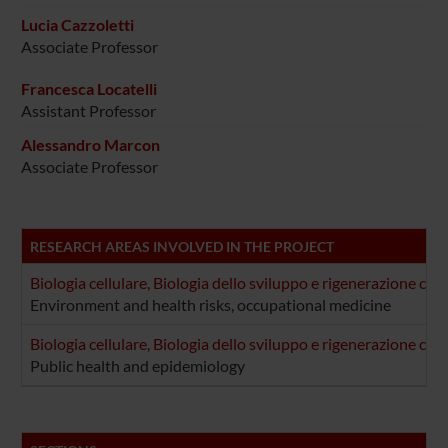
Lucia Cazzoletti
Associate Professor
Francesca Locatelli
Assistant Professor
Alessandro Marcon
Associate Professor
RESEARCH AREAS INVOLVED IN THE PROJECT
Biologia cellulare, Biologia dello sviluppo e rigenerazione cel
Environment and health risks, occupational medicine
Biologia cellulare, Biologia dello sviluppo e rigenerazione cel
Public health and epidemiology