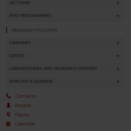
SECTIONS
PHD PROGRAMMES
RESEARCH FACILITIES
LIBRARIES
CENTRI
LABORATORIES AND RESEARCH CENTRES
SPIN OFF E AZIENDE
Contacts
People
Places
Calendar