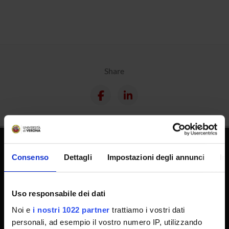
Share
Consenso
Dettagli
Impostazioni degli annunci
In
Uso responsabile dei dati
Noi e
i nostri 1022 partner
trattiamo i vostri dati
Technical support
personali, ad esempio il vostro numero IP, utilizzando
Back office Area - dbErw