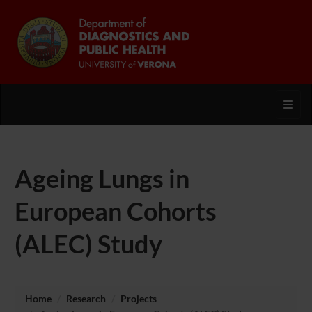
Toggl
Ageing Lungs in
European Cohorts
(ALEC) Study
Home
Research
Projects