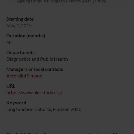
Ageing Lungs in European Cohorts (ALEC) Study
Starting date
May 1, 2015
Duration (months)
48
Departments
Diagnostics and Public Health
Managers or local contacts
Accordini Simone
URL
https://www.alecstudy.org/
Keyword
lung function, cohorts, Horizon 2020