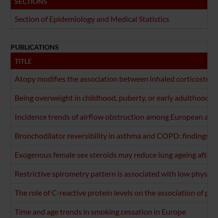
SECTIONS
Section of Epidemiology and Medical Statistics
PUBLICATIONS
TITLE
Atopy modifies the association between inhaled corticosteroi
Being overweight in childhood, puberty, or early adulthood: 
Incidence trends of airflow obstruction among European adul
Bronchodilator reversibility in asthma and COPD: findings fr
Exogenous female sex steroids may reduce lung ageing after
Restrictive spirometry pattern is associated with low physical
The role of C-reactive protein levels on the association of phys
Time and age trends in smoking cessation in Europe