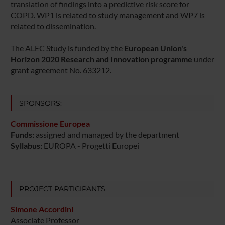
translation of findings into a predictive risk score for
COPD. WP1 is related to study management and WP7 is
related to dissemination.
The ALEC Study is funded by the
European Union's
Horizon 2020 Research and Innovation programme
under
grant agreement No. 633212.
SPONSORS:
Commissione Europea
Funds:
assigned and managed by the department
Syllabus:
EUROPA - Progetti Europei
PROJECT PARTICIPANTS
Simone Accordini
Associate Professor