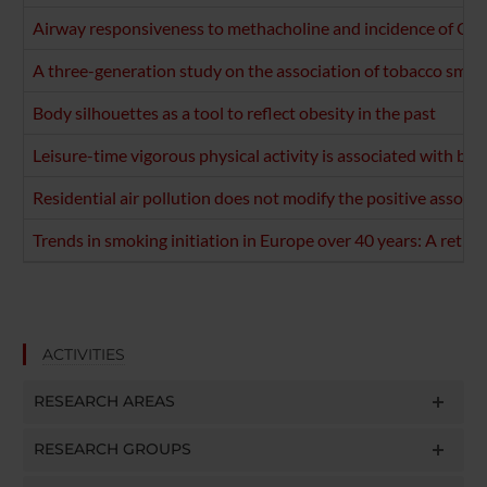
Airway responsiveness to methacholine and incidence of COP
A three-generation study on the association of tobacco smo
Body silhouettes as a tool to reflect obesity in the past
Leisure-time vigorous physical activity is associated with be
Residential air pollution does not modify the positive associ
Trends in smoking initiation in Europe over 40 years: A retro
ACTIVITIES
RESEARCH AREAS
RESEARCH GROUPS