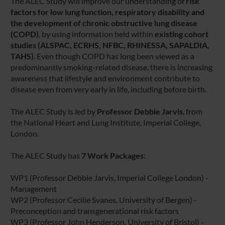
The ALEC Study will improve our understanding of
risk
factors for low lung function, respiratory disability and
the development of chronic obstructive lung disease
(COPD)
, by using information held within
existing cohort
studies
(ALSPAC, ECRHS, NFBC, RHINESSA, SAPALDIA,
TAHS)
. Even though COPD has long been viewed as a
predominantly smoking-related disease, there is increasing
awareness that lifestyle and environment contribute to
disease even from very early in life, including before birth.
The ALEC Study is led by
Professor Debbie Jarvis
, from
the National Heart and Lung Institute, Imperial College,
London.
The ALEC Study has
7 Work Packages
:
WP1 (Professor Debbie Jarvis, Imperial College London) -
Management
WP2 (Professor Cecilie Svanes, University of Bergen) -
Preconception and transgenerational risk factors
WP3 (Professor John Henderson, University of Bristol) -