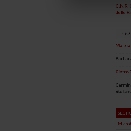
di analisi dei dati web, pubbl
C.N.R. 
che hanno raccolto dal tuo uti
delle R
PROJ
Marzia 
Barbar
Pietro 
Carmin
Stefan
SECTI
Microb