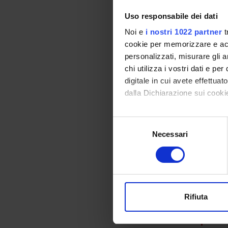
than of 
to obtai
Uso responsabile dei dati
2. We d
Noi e
i nostri 1022 partner
t
noncult
cookie per memorizzare e acce
to be s
personalizzati, misurare gli an
corresp
chi utilizza i vostri dati e pe
specifi
digitale in cui avete effettua
Lake Ga
dalla Dichiarazione sui cookie
DNA and
faecalis
opinion
Con il tuo consenso, vorrem
Selezione
3. The 
raccogliere informazi
Necessari
del
enteroco
Identificare il tuo di
consenso
populat
digitali).
proved, 
Approfondisci come vengono el
vitro e
modificare o ritirare il tuo 
persist
Rifiuta
Utilizziamo i cookie per perso
SPO
nostro traffico. Condividiamo 