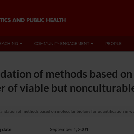
EACHING
COMMUNITY ENGAGEMENT
PEOPLE
dation of methods based on 
er of viable but nonculturabl
idation of methods based on molecular biology for quantification in wat
g date
September 1, 2001