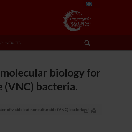
CONTACTS
molecular biology for
e (VNC) bacteria.
er of viable but nonculturable (VNC) bacteria.