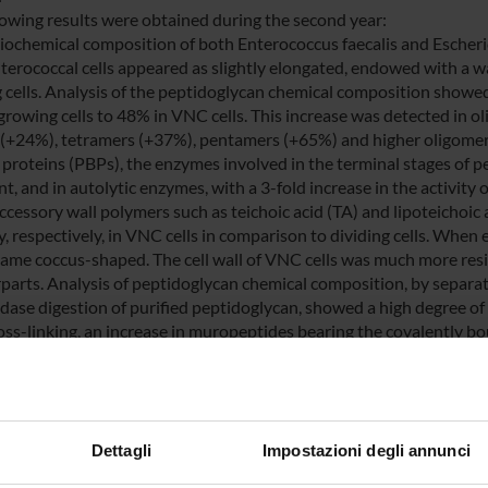
lowing results were obtained during the second year:
biochemical composition of both Enterococcus faecalis and Escherich
erococcal cells appeared as slightly elongated, endowed with a wa
g cells. Analysis of the peptidoglycan chemical composition showed
growing cells to 48% in VNC cells. This increase was detected in o
 (+24%), tetramers (+37%), pentamers (+65%) and higher oligomers
 proteins (PBPs), the enzymes involved in the terminal stages of 
t, and in autolytic enzymes, with a 3-fold increase in the activity 
Accessory wall polymers such as teichoic acid (TA) and lipoteichoi
, respectively, in VNC cells in comparison to dividing cells. When e
ame coccus-shaped. The cell wall of VNC cells was much more resis
parts. Analysis of peptidoglycan chemical composition, by separa
ase digestion of purified peptidoglycan, showed a high degree of c
ss-linking, an increase in muropeptides bearing the covalently bo
of glycan strands. Analysis of enzymes involved in the terminal st
lin binding (penicillin-binding proteins, PBPs) showed the disapp
inally, VNC cells displayed an autolytic capability which was far hig
ed that all these alterations are specific to the VNC state and can
 by both E. coli and enterococci under unfavourable environmenta
Dettagli
Impostazioni degli annunci
ent re-growth. These specific changes would appear to be the res