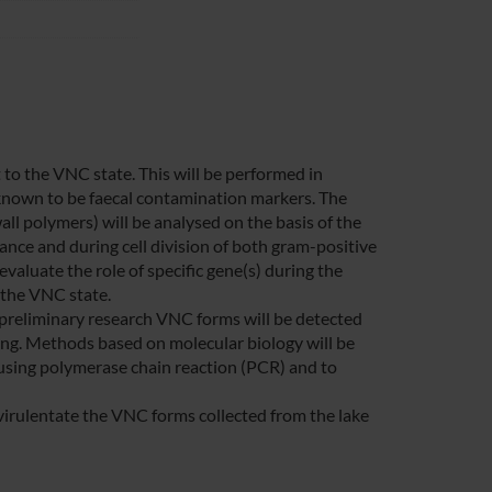
 to the VNC state. This will be performed in
 known to be faecal contamination markers. The
ll polymers) will be analysed on the basis of the
nance and during cell division of both gram-positive
valuate the role of specific gene(s) during the
n the VNC state.
a preliminary research VNC forms will be detected
ng. Methods based on molecular biology will be
 using polymerase chain reaction (PCR) and to
e-virulentate the VNC forms collected from the lake