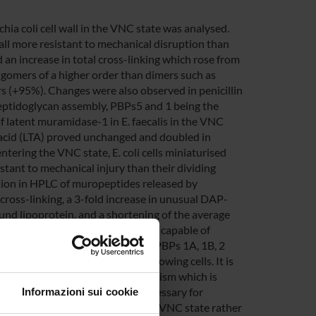
ia coli cell wall in the VNC state was analysed.
ll more resistant to mechanical disruption than
 an increase in total cross-linking which rose from
ligomers of a higher order than dimers such as
 (+95%). Changes were also observed in penicillin
peptidoglycan assembly, PBPs5 and 1 being the
of latent muramidase-1 in E. faecalis in the VNC
c acid (LTA) proved unchanged and doubled in
ntering the VNC state, E. coli cells miniaturised
tant to mechanical injury than their dividing
tion in HPLC of muropeptides released by
ross-linking, a 3-fold increase in unusual DAP-
und lipoprotein, and a shortening of the average
age of peptidoglycan assembly and capable of
earance of high-molecular-weight PBPs 1A, 1B, 2
her than that of exponentially growing cells. It is
 be explained as a survival mechanism which is
l conditions and is probably necessary for
Informazioni sui cookie
ult of gene expression during the VNC state rather