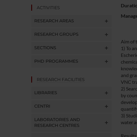
Durati
ACTIVITIES
Manager
RESEARCH AREAS
RESEARCH GROUPS
Aim of 
SECTIONS
1) To a
Escheri
PHD PROGRAMMES
chemica
knowled
and gram
RESEARCH FACILITIES
VNC tran
2) Sear
LIBRARIES
by coun
develop
CENTRI
quantif
3) Studi
LABORATORIES AND
water a
RESEARCH CENTRES
Results