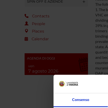
SPIN OFF E AZIENDE
The fol
1. The 
VNC ent
Contacts
dividin
People
39% in 
trimers
Places
binding
Calendar
prevalen
state. 
quantity
and bec
AGENDA DI OGGI
counter
ven
muramid
7 agosto 2026
DAP cro
length 
penicil
and 3. F
suggest
adopted
Consenso
subsequ