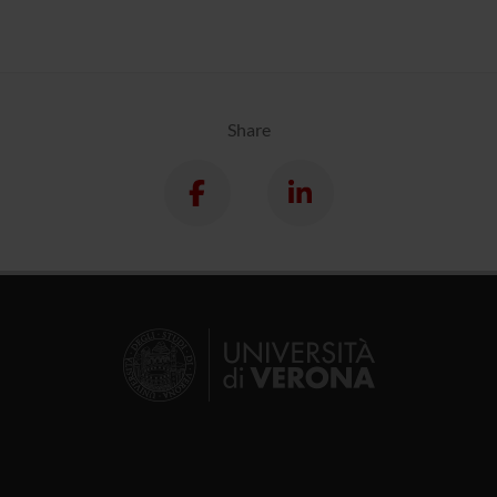
Share