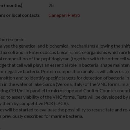
on (months)
28
s or local contacts
Canepari Pietro
the research:
nalyse the genetical and biochemical mechanisms allowing the shift
chia coli and in Enterococcus faecalis, micro-organisms which are
l composition of the peptidoglycan (together with the other cell wa
ge that cell wall plays an essential role in bacterial shape mainte
-negative bacteria. Protein composition analysis will allow us to e
sition and to identify specific targets for detection of bacteria i
ch in the water of lake Garda (Verona, Italy) of the VNC forms. In 
ting CFU/ml in parallel to microscope and Coulter Counter counti
ed to asses viability of the VNC forms. Tests will be developed by
y them by competitive PCR (cPCR).
es will be started to evaluate the possibility to resuscitate and r
s previously described for marine bacteria.
: