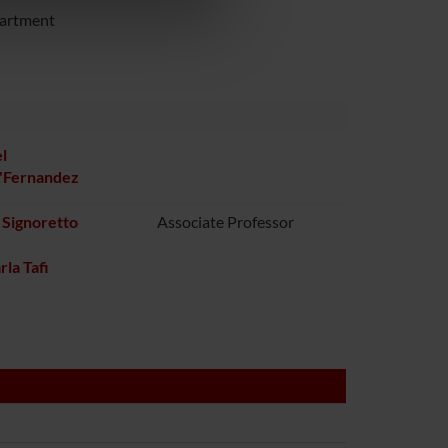
azioni che hai fornito loro o
partment
l
o'Fernandez
 Signoretto
Associate Professor
rla Tafi