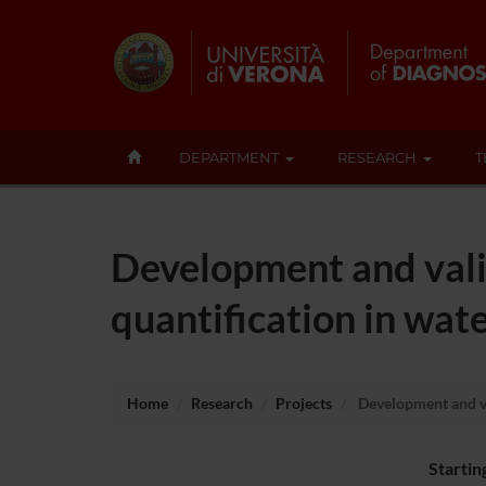
DEPARTMENT
RESEARCH
T
Development and vali
quantification in wat
Home
Research
Projects
Development and val
Startin