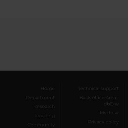
Home
Technical support
Department
Back office Area -
dbErw
Research
MyUnivr
Teaching
Privacy policy
Community