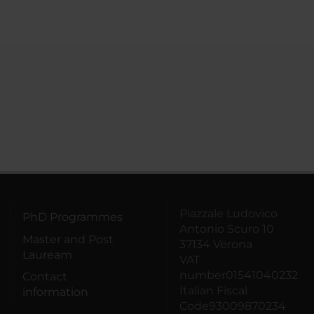
Piazzale Ludovico
PhD Programmes
Antonio Scuro 10
Master and Post
37134 Verona
Lauream
VAT
number01541040232
Contact
Italian Fiscal
information
Code93009870234