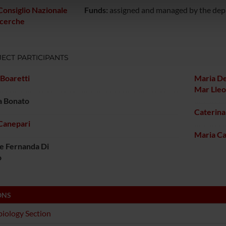
icità e social media, i quali potrebbero combinarle con altre inform
Consiglio Nazionale
Funds:
assigned and managed by the de
lizzo dei loro servizi.
icerche
ECT PARTICIPANTS
Boaretti
Maria De
Mar Lle
a Bonato
Caterina
Canepari
Maria Ca
e Fernanda Di
o
ONS
iology Section